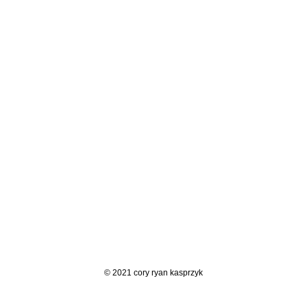
© 2021 cory ryan kasprzyk