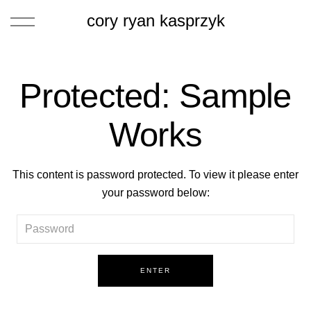
cory ryan kasprzyk
Protected: Sample
Works
This content is password protected. To view it please enter
your password below: