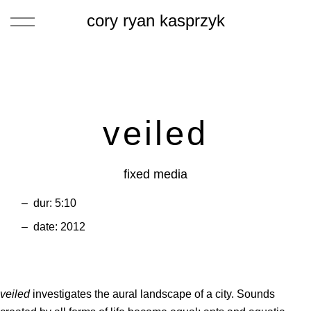
cory ryan kasprzyk
veiled
fixed media
dur: 5:10
date: 2012
veiled
investigates the aural landscape of a city. Sounds