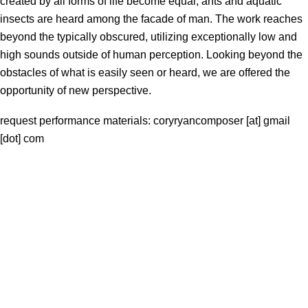
created by all forms of life become equal; ants and aquatic
insects are heard among the facade of man. The work reaches
beyond the typically obscured, utilizing exceptionally low and
high sounds outside of human perception. Looking beyond the
obstacles of what is easily seen or heard, we are offered the
opportunity of new perspective.
request performance materials: coryryancomposer [at] gmail
[dot] com