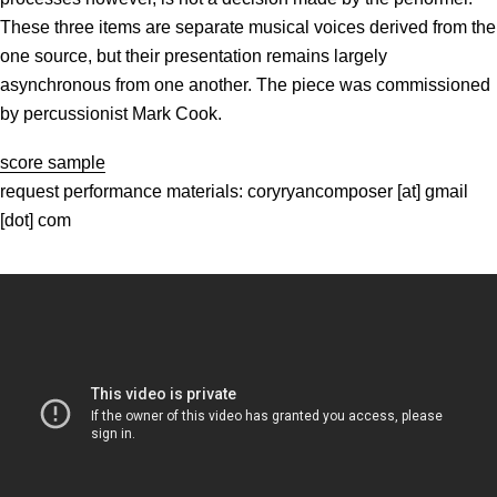
These three items are separate musical voices derived from the
one source, but their presentation remains largely
asynchronous from one another. The piece was commissioned
by percussionist Mark Cook.
score sample
request performance materials: coryryancomposer [at] gmail
[dot] com