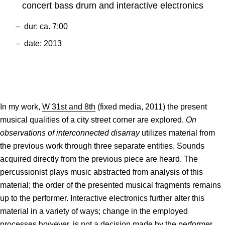
concert bass drum and interactive electronics
dur: ca. 7:00
date: 2013
In my work,
W 31st and 8th
(fixed media, 2011) the present
musical qualities of a city street corner are explored.
On
observations of interconnected disarray
utilizes material from
the previous work through three separate entities. Sounds
acquired directly from the previous piece are heard. The
percussionist plays music abstracted from analysis of this
material; the order of the presented musical fragments remains
up to the performer. Interactive electronics further alter this
material in a variety of ways; change in the employed
processes however, is not a decision made by the performer.