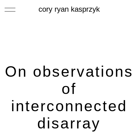
cory ryan kasprzyk
On observations
of
interconnected
disarray