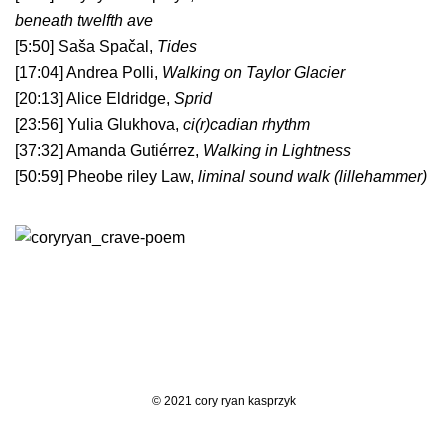
beneath twelfth ave
[5:50] Saša Spačal,
Tides
[17:04] Andrea Polli,
Walking on Taylor Glacier
[20:13] Alice Eldridge,
Sprid
[23:56] Yulia Glukhova,
ci(r)cadian rhythm
[37:32] Amanda Gutiérrez,
Walking in Lightness
[50:59] Pheobe riley Law,
liminal sound walk (lillehammer)
© 2021 cory ryan kasprzyk