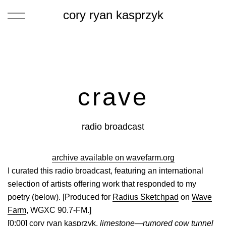
cory ryan kasprzyk
crave
radio broadcast
archive available on wavefarm.org
I curated this radio broadcast, featuring an international
selection of artists offering work that responded to my
poetry (below). [Produced for
Radius Sketchpad
on
Wave
Farm
, WGXC 90.7-FM.]
[0:00] cory ryan kasprzyk,
limestone—rumored cow tunnel