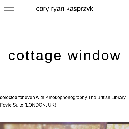
cory ryan kasprzyk
cottage window
selected for even with
Kinokophonography
The British Library,
Foyle Suite (LONDON, UK)