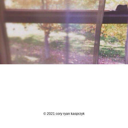
© 2021 cory ryan kasprzyk