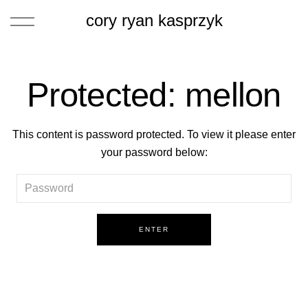
cory ryan kasprzyk
Protected: mellon
This content is password protected. To view it please enter
your password below: