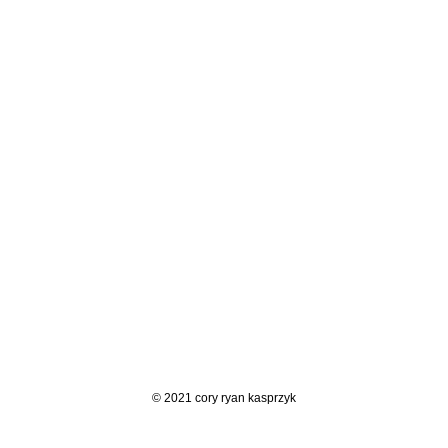
© 2021 cory ryan kasprzyk