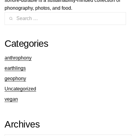
sonore-durable is a sustainability-minded collection of
phonography, photos, and food.
Categories
anthrophony
earthlings
geophony
Uncategorized
vegan
Archives