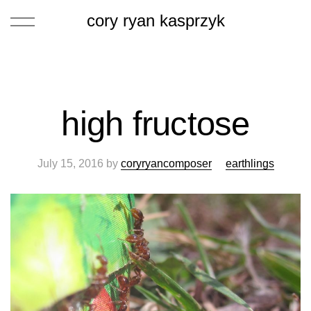
cory ryan kasprzyk
high fructose
July 15, 2016
by
coryryancomposer
earthlings