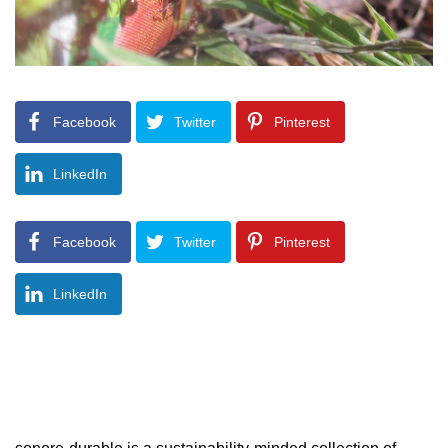
Facebook
Twitter
Pinterest
LinkedIn
Facebook
Twitter
Pinterest
LinkedIn